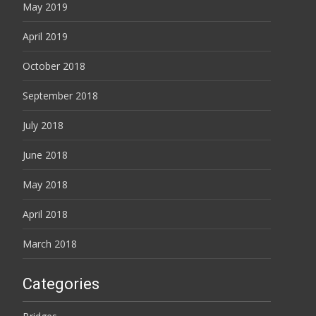
May 2019
April 2019
October 2018
September 2018
July 2018
June 2018
May 2018
April 2018
March 2018
Categories