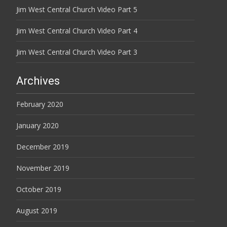
Jim West Central Church Video Part 5
Jim West Central Church Video Part 4
Jim West Central Church Video Part 3
Archives
February 2020
January 2020
December 2019
November 2019
October 2019
August 2019