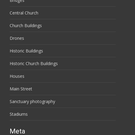
Bridges
Central Church
Church Buildings
Drones
Historic Buildings
Historic Church Buildings
Houses
Main Street
Sanctuary photography
Stadiums
Meta