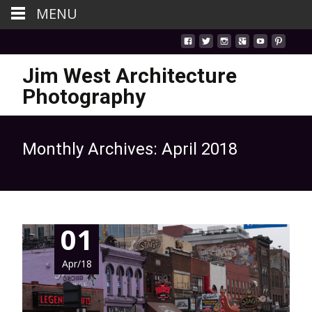
MENU
Jim West Architecture
Photography
Monthly Archives: April 2018
01
Apr/18