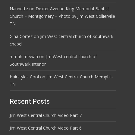
Nannette
on
Dexter Avenue King Memorial Baptist
Church – Montgomery – Photo by Jim West Collierville
TN
Gina Cortez
on
Jim West central church of Southwark
chapel
rumah mewah
on
Jim West central church of
Southwark Interior
Hairstyles Cool
on
Jim West Central Church Memphis
TN
Recent Posts
Jim West Central Church Video Part 7
Jim West Central Church Video Part 6