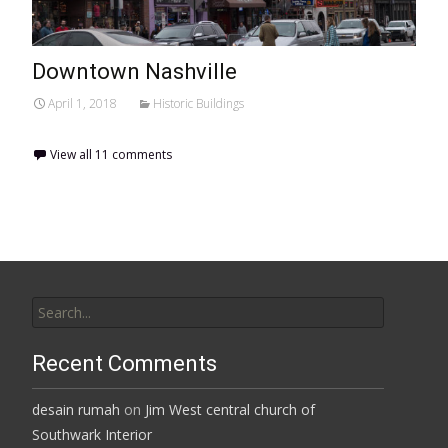
Downtown Nashville
April 1, 2018
Historic Buildings
View all 11 comments
Search
for:
Recent Comments
desain rumah
on
Jim West central church of
Southwark Interior