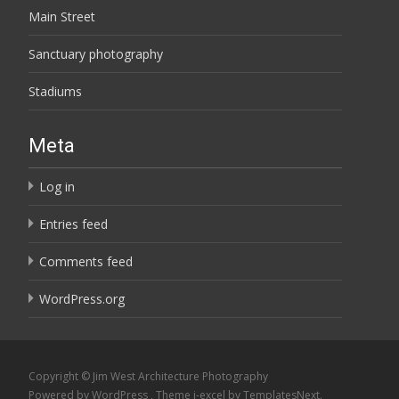
Main Street
Sanctuary photography
Stadiums
Meta
Log in
Entries feed
Comments feed
WordPress.org
Copyright © Jim West Architecture Photography
Powered by WordPress
, Theme
i-excel
by TemplatesNext.