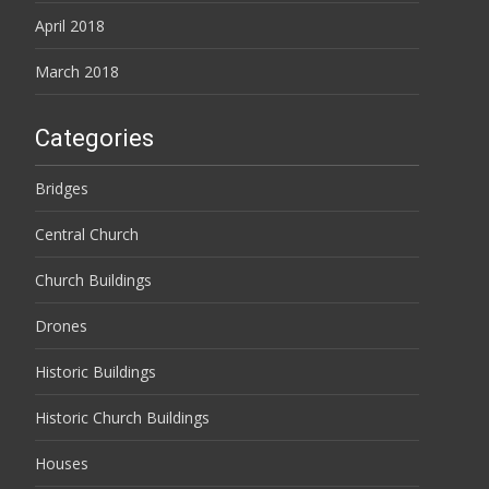
April 2018
March 2018
Categories
Bridges
Central Church
Church Buildings
Drones
Historic Buildings
Historic Church Buildings
Houses