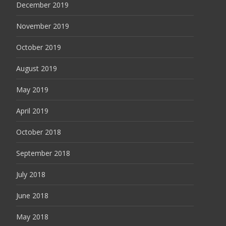
December 2019
November 2019
October 2019
August 2019
May 2019
April 2019
October 2018
September 2018
July 2018
June 2018
May 2018