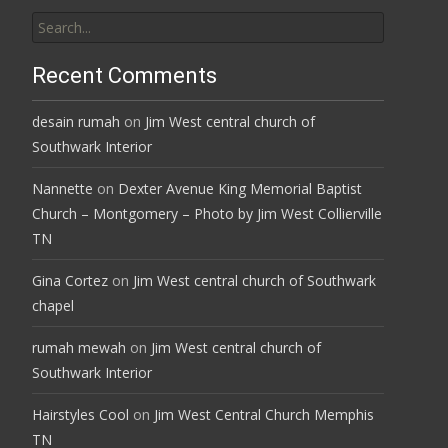
Search
for:
Recent Comments
desain rumah
on
Jim West central church of
Southwark Interior
Nannette
on
Dexter Avenue King Memorial Baptist
Church – Montgomery – Photo by Jim West Collierville
TN
Gina Cortez
on
Jim West central church of Southwark
chapel
rumah mewah
on
Jim West central church of
Southwark Interior
Hairstyles Cool
on
Jim West Central Church Memphis
TN