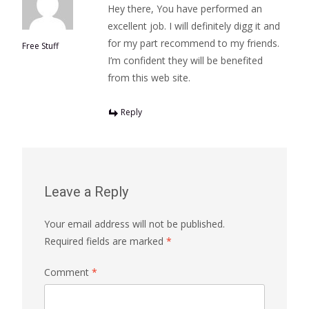
Hey there, You have performed an
excellent job. I will definitely digg it and
for my part recommend to my friends.
Free Stuff
I’m confident they will be benefited
from this web site.
Reply
Leave a Reply
Your email address will not be published.
Required fields are marked
*
Comment
*