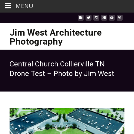
MENU
Jim West Architecture
Photography
Central Church Collierville TN
Drone Test – Photo by Jim West