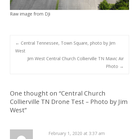
Raw image from DJi
Post
←
Central Tennessee, Town Square, photo by Jim
West
Jim West Central Church Collierville TN Mavic Air
navigation
Photo
→
One thought on “
Central Church
Collierville TN Drone Test – Photo by Jim
West
”
February 1, 2020 at 3:37 am