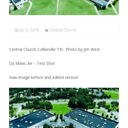
July 6, 2018
Central Church
Central Church Collierville TN. Photo by Jim West
DJi Mavic Air – Test Shot
Raw image before and edited version