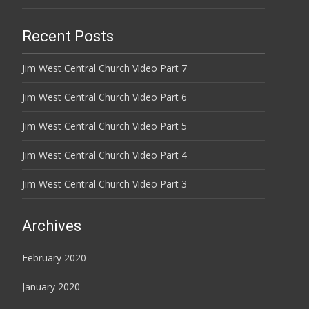
Recent Posts
Jim West Central Church Video Part 7
Jim West Central Church Video Part 6
Jim West Central Church Video Part 5
Jim West Central Church Video Part 4
Jim West Central Church Video Part 3
Archives
February 2020
January 2020