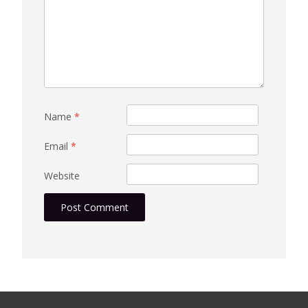
Name
*
Email
*
Website