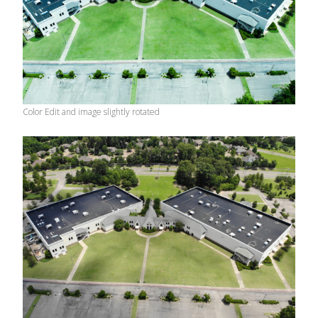
Color Edit and image slightly rotated