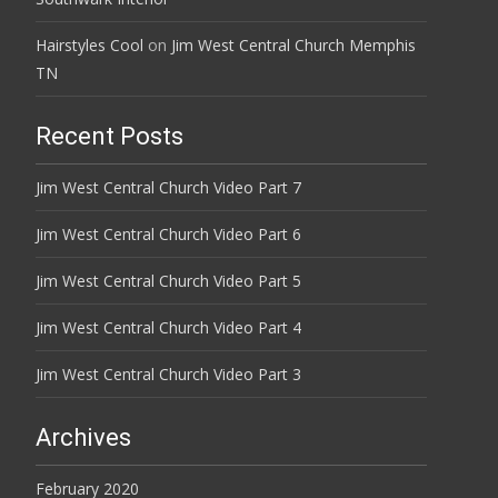
Hairstyles Cool
on
Jim West Central Church Memphis
TN
Recent Posts
Jim West Central Church Video Part 7
Jim West Central Church Video Part 6
Jim West Central Church Video Part 5
Jim West Central Church Video Part 4
Jim West Central Church Video Part 3
Archives
February 2020