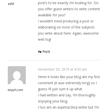
post’s to be exactly I’m looking for. Do
adsf
you offer guest writers to write content
available for you?
I wouldn’t mind producing a post or
elaborating on most of the subjects
you write about here. Again, awesome
web log!
Reply
November 20, 2019 at 8:50 am
Hmm it looks like your blog ate my first
comment (it was extremely long) so I
guess I’ll just sum it up what
tinyurl.com
I had written and say, I’m thoroughly
enjoying your blog.
I too am an aspiring blog writer but I’m