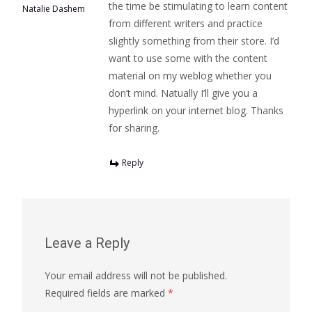
the time be stimulating to learn content
Natalie Dashem
from different writers and practice
slightly something from their store. I’d
want to use some with the content
material on my weblog whether you
don’t mind. Natually I’ll give you a
hyperlink on your internet blog. Thanks
for sharing.
Reply
Leave a Reply
Your email address will not be published.
Required fields are marked
*