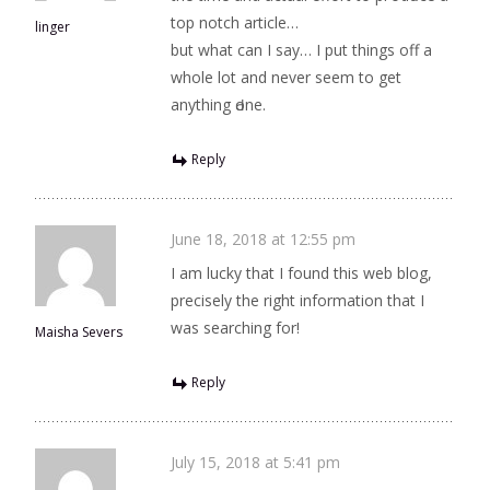
toр notch article…
linger
but what can I say… I put things off a
whole lot and never seem to get
anything Ԁone.
Reply
June 18, 2018 at 12:55 pm
I am lucky that I found this web blog,
precisely the right information that I
was searching for!
Maisha Severs
Reply
July 15, 2018 at 5:41 pm