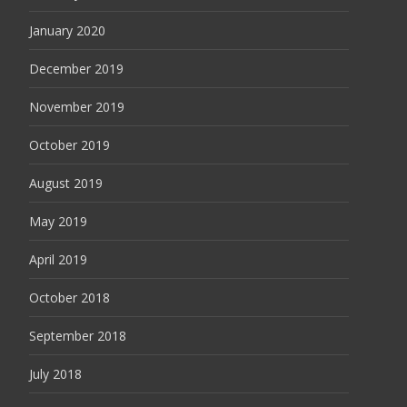
January 2020
December 2019
November 2019
October 2019
August 2019
May 2019
April 2019
October 2018
September 2018
July 2018