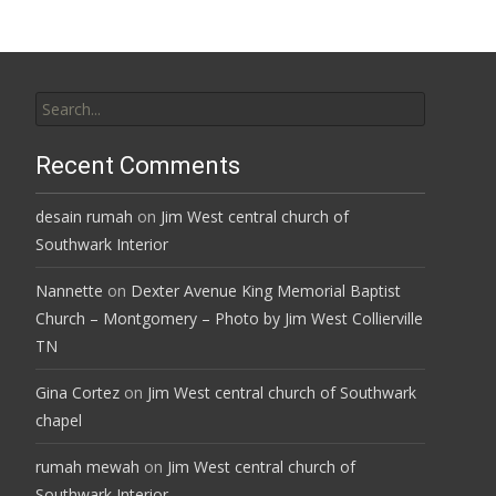
Search
for:
Recent Comments
desain rumah
on
Jim West central church of
Southwark Interior
Nannette
on
Dexter Avenue King Memorial Baptist
Church – Montgomery – Photo by Jim West Collierville
TN
Gina Cortez
on
Jim West central church of Southwark
chapel
rumah mewah
on
Jim West central church of
Southwark Interior