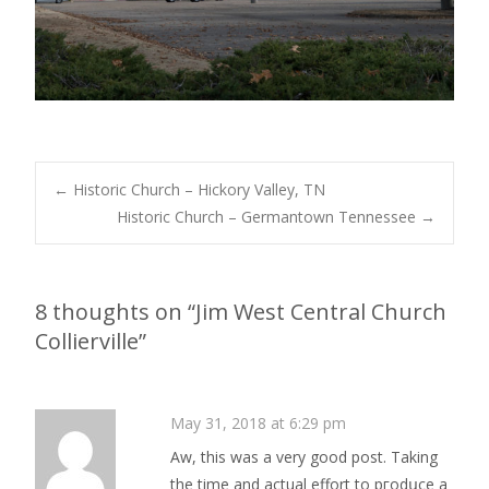
Post
←
Historic Church – Hickory Valley, TN
Historic Church – Germantown Tennessee
→
navigation
8 thoughts on “
Jim West Central Church
Collierville
”
May 31, 2018 at 6:29 pm
Аw, this was a very good post. Taking
the time and actual effort to pгodսce a