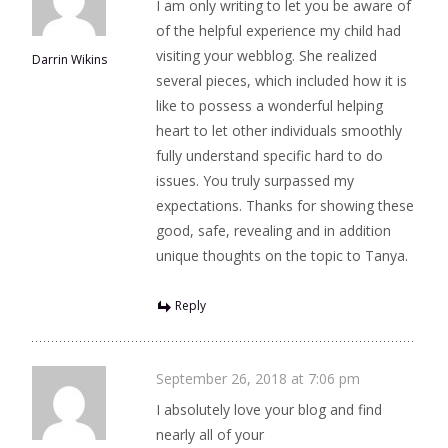
I am only writing to let you be aware of
of the helpful experience my child had
visiting your webblog. She realized
Darrin Wikins
several pieces, which included how it is
like to possess a wonderful helping
heart to let other individuals smoothly
fully understand specific hard to do
issues. You truly surpassed my
expectations. Thanks for showing these
good, safe, revealing and in addition
unique thoughts on the topic to Tanya.
Reply
September 26, 2018 at 7:06 pm
I absolutely love your blog and find
nearly all of your