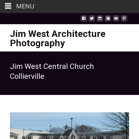
MENU
Jim West Architecture
Photography
Jim West Central Church
Collierville