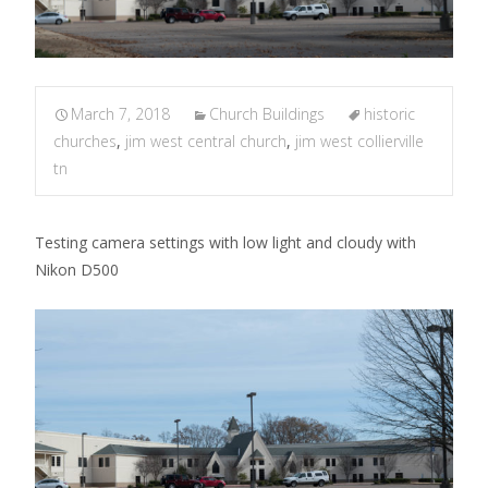
March 7, 2018
Church Buildings
historic
churches
,
jim west central church
,
jim west collierville
tn
Testing camera settings with low light and cloudy with
Nikon D500