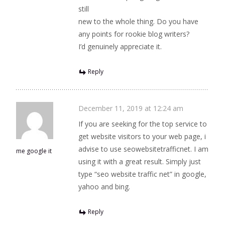
still
new to the whole thing. Do you have
any points for rookie blog writers?
I’d genuinely appreciate it.
Reply
December 11, 2019 at 12:24 am
If you are seeking for the top service to
get website visitors to your web page, i
advise to use seowebsitetrafficnet. I am
me google it
using it with a great result. Simply just
type “seo website traffic net” in google,
yahoo and bing.
Reply