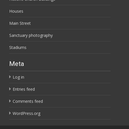
Houses
Main Street
Sanctuary photography
Stadiums
Meta
Log in
Entries feed
Comments feed
WordPress.org