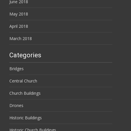
June 2018
May 2018
April 2018
March 2018
Categories
Bridges
Central Church
Church Buildings
Drones
Historic Buildings
Historic Church Buildings