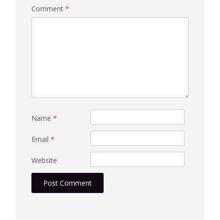
Comment
*
Name
*
Email
*
Website