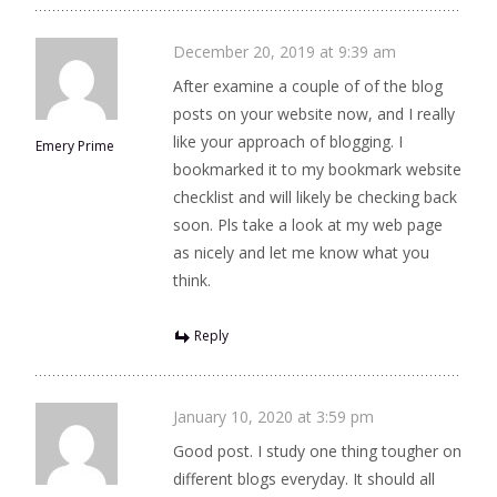
December 20, 2019 at 9:39 am
After examine a couple of of the blog
posts on your website now, and I really
like your approach of blogging. I
Emery Prime
bookmarked it to my bookmark website
checklist and will likely be checking back
soon. Pls take a look at my web page
as nicely and let me know what you
think.
Reply
January 10, 2020 at 3:59 pm
Good post. I study one thing tougher on
different blogs everyday. It should all