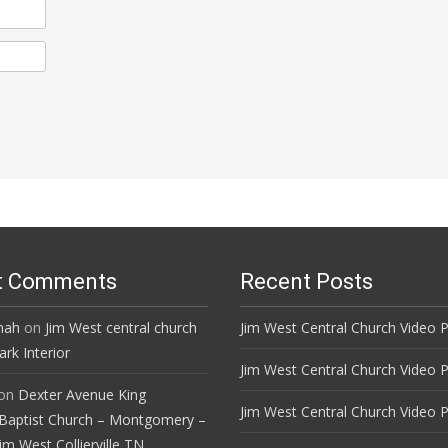
t Comments
Recent Posts
mah
on
Jim West central church
Jim West Central Church Video P
rk Interior
Jim West Central Church Video P
on
Dexter Avenue King
Jim West Central Church Video P
Baptist Church – Montgomery –
im West Collierville TN