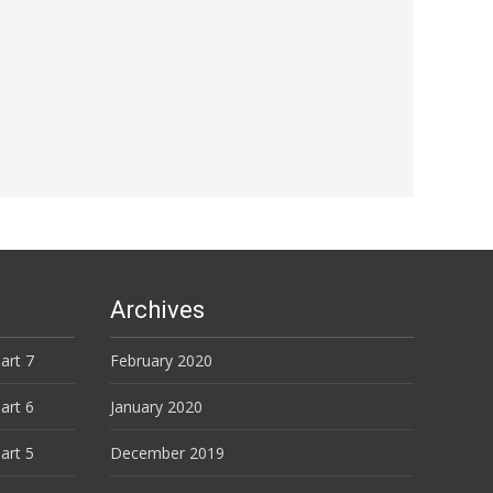
Archives
art 7
February 2020
art 6
January 2020
art 5
December 2019