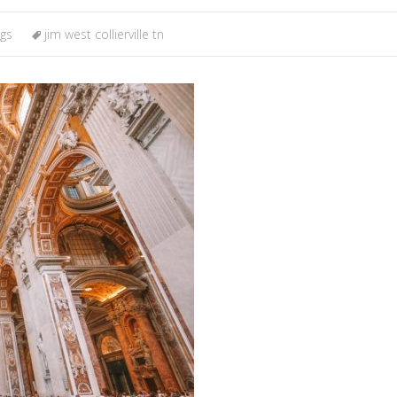
ngs
jim west collierville tn