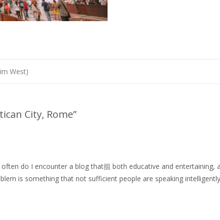
Jim West)
atican City, Rome
”
 often do I encounter a blog that抯 both educative and entertaining, an
oblem is something that not sufficient people are speaking intelligently