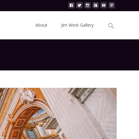
Skip
to
Search
About
Jim West Gallery
content
for: