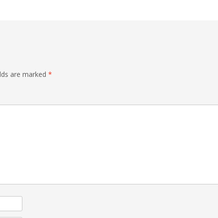
elds are marked
*