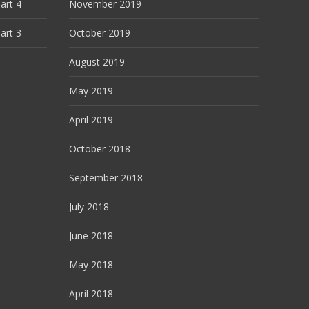
art 4
November 2019
art 3
October 2019
August 2019
May 2019
April 2019
October 2018
September 2018
July 2018
June 2018
May 2018
April 2018