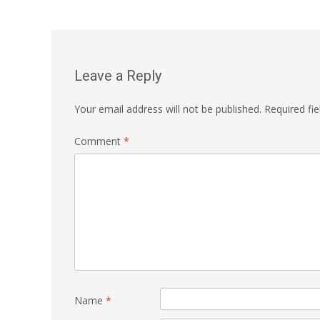
Leave a Reply
Your email address will not be published.
Required fi
Comment
*
Name
*