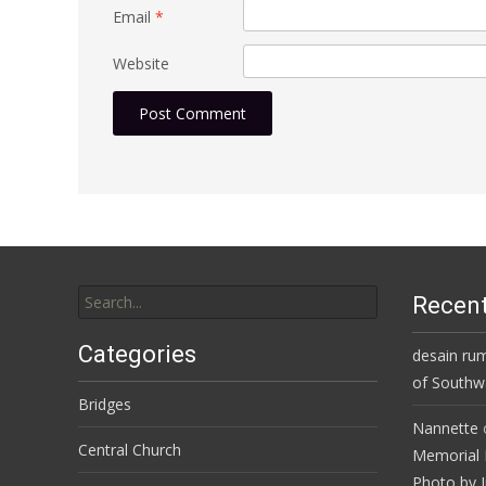
Email
*
Website
Search
Recen
for:
Categories
desain ru
of Southwa
Bridges
Nannette
Central Church
Memorial 
Photo by J