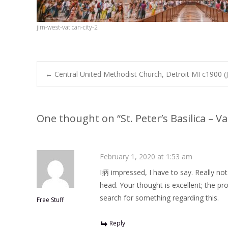
jim-west-vatican-city-2
Post
←
Central United Methodist Church, Detroit MI c1900 (
navigation
One thought on “
St. Peter’s Basilica – V
February 1, 2020 at 1:53 am
I抦 impressed, I have to say. Really not
head. Your thought is excellent; the pr
search for something regarding this.
Free Stuff
Reply