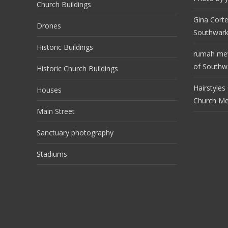
Church Buildings
Gina Cort
Drones
Southwark
Historic Buildings
rumah m
of Southwa
Historic Church Buildings
Hairstyles
Houses
Church M
Main Street
Sanctuary photography
Stadiums