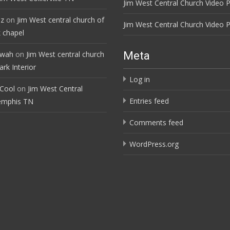
Jim West Central Church Video P
ez
on
Jim West central church of
Jim West Central Church Video P
 chapel
ewah
on
Jim West central church
Meta
rk Interior
Log in
 Cool
on
Jim West Central
Entries feed
emphis TN
Comments feed
WordPress.org