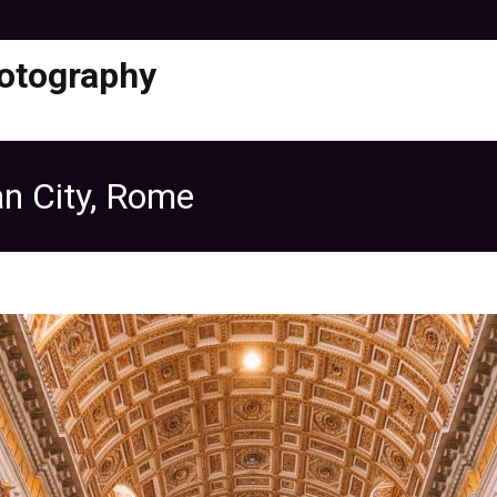
otography
can City, Rome