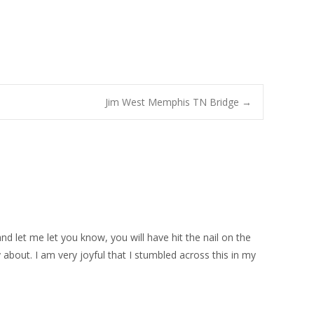
Jim West Memphis TN Bridge
→
d let me let you know, you will have hit the nail on the
 about. I am very joyful that I stumbled across this in my