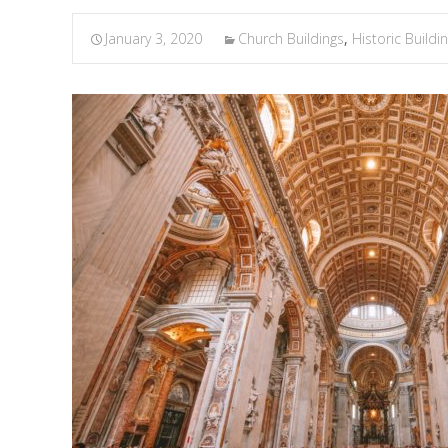
January 3, 2020
Church Buildings
,
Historic Buildi