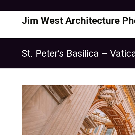
Jim West Architecture Ph
St. Peter’s Basilica – Vati