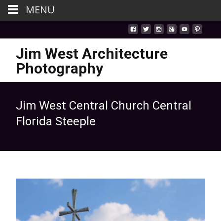
MENU
Jim West Architecture
Photography
Jim West Central Church Central
Florida Steeple