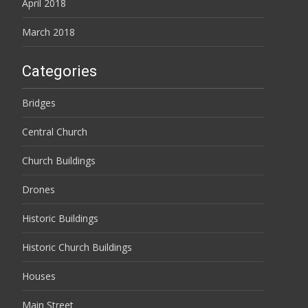
April 2018
March 2018
Categories
Bridges
Central Church
Church Buildings
Drones
Historic Buildings
Historic Church Buildings
Houses
Main Street