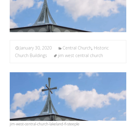
January 30, 2020
Central Church
,
Historic
Church Buildings
jim west central church
jim-west-central-church-lakeland-fl-steeple