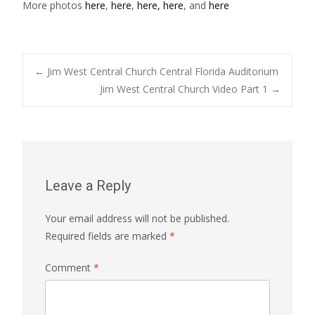
More photos
here
,
here
,
here,
here
, and
here
Post
←
Jim West Central Church Central Florida Auditorium
Jim West Central Church Video Part 1
→
navigation
Leave a Reply
Your email address will not be published.
Required fields are marked
*
Comment
*