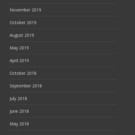
November 2019
October 2019
August 2019
May 2019
April 2019
October 2018
September 2018
July 2018
June 2018
May 2018