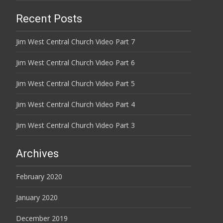
Recent Posts
Jim West Central Church Video Part 7
Jim West Central Church Video Part 6
Jim West Central Church Video Part 5
Jim West Central Church Video Part 4
Jim West Central Church Video Part 3
Archives
February 2020
January 2020
December 2019