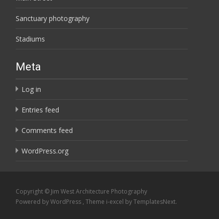
Sanctuary photography
Stadiums
Meta
Log in
Entries feed
Comments feed
WordPress.org
Copyright © Jim West Architecture Photography
Powered by WordPress
, Theme
i-excel
by TemplatesNext.