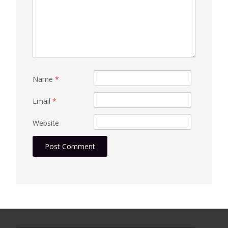
Name
*
Email
*
Website
Search