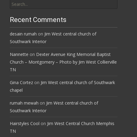
for:
Recent Comments
desain rumah
on
Jim West central church of
Southwark Interior
Nannette
on
Dexter Avenue King Memorial Baptist
Church – Montgomery – Photo by Jim West Collierville
TN
Gina Cortez
on
Jim West central church of Southwark
chapel
rumah mewah
on
Jim West central church of
Southwark Interior
Hairstyles Cool
on
Jim West Central Church Memphis
TN