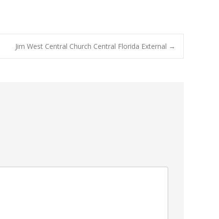
Jim West Central Church Central Florida External
→