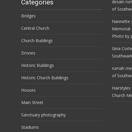
Categories
desain ru
of Southwa
Bridges
Nannette
Central Church
Memorial 
Photo by J
Church Buildings
Gina Cort
Drones
Southwark
Historic Buildings
rumah m
of Southwa
Historic Church Buildings
Hairstyles
Houses
Church M
Main Street
Sanctuary photography
Stadiums