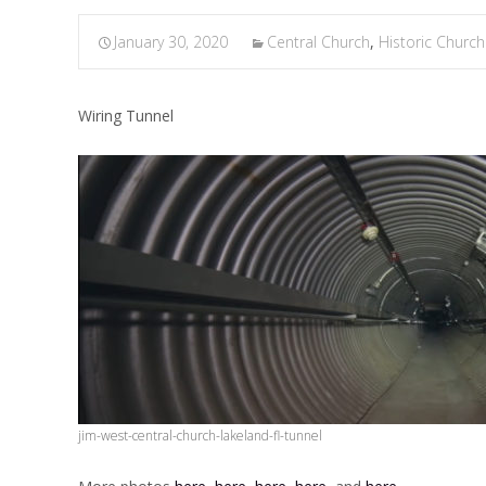
January 30, 2020
Central Church
,
Historic Church
Wiring Tunnel
jim-west-central-church-lakeland-fl-tunnel