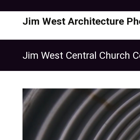
Jim West Architecture Ph
Jim West Central Church Ce