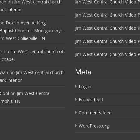
mah
on
Jim West central church
Jim West Central Church Video P
rk Interior
Jim West Central Church Video P
on
Dexter Avenue King
Jim West Central Church Video P
Baptist Church – Montgomery –
im West Collierville TN
Jim West Central Church Video P
ez
on
Jim West central church of
Jim West Central Church Video P
 chapel
Meta
ewah
on
Jim West central church
rk Interior
Log in
 Cool
on
Jim West Central
Entries feed
emphis TN
Comments feed
WordPress.org