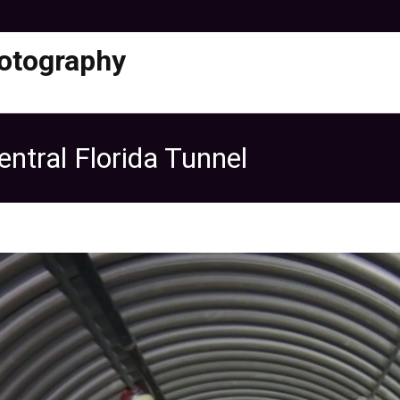
otography
ntral Florida Tunnel