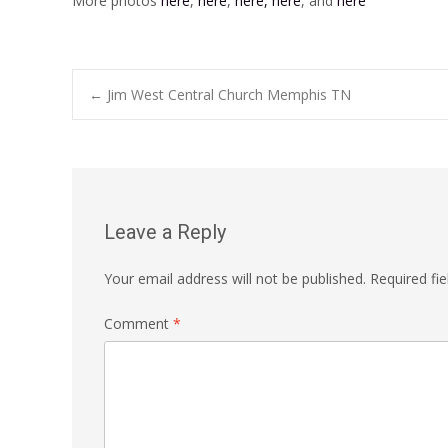
More photos
here
,
here
,
here,
here
, and
here
Post
←
Jim West Central Church Memphis TN
navigation
Leave a Reply
Your email address will not be published.
Required fi
Comment
*