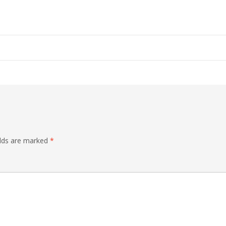
elds are marked
*