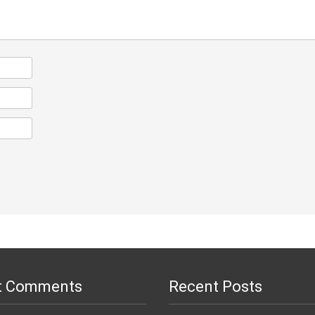
t Comments
Recent Posts