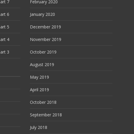
art 7
February 2020
art 6
January 2020
art 5
December 2019
art 4
November 2019
art 3
October 2019
August 2019
May 2019
April 2019
October 2018
September 2018
July 2018