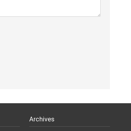
Archives