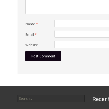
Name
*
Email
*
Website
Search
Recen
for: