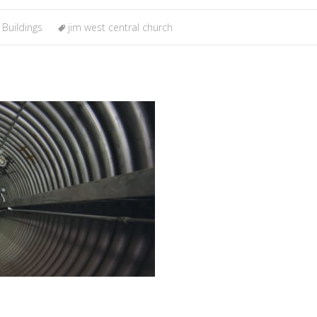
 Buildings
jim west central church